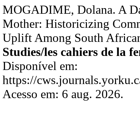
MOGADIME, Dolana. A Daug
Mother: Historicizing Com
Uplift Among South Afric
Studies/les cahiers de la 
Disponível em:
https://cws.journals.yorku.
Acesso em: 6 aug. 2026.