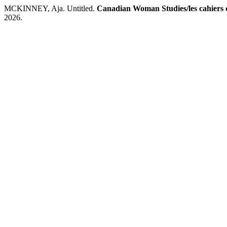
MCKINNEY, Aja. Untitled.
Canadian Woman Studies/les cahiers 
2026.