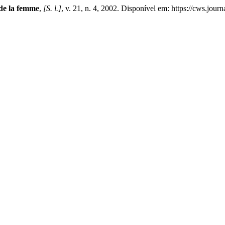
de la femme
,
[S. l.]
, v. 21, n. 4, 2002. Disponível em: https://cws.jou