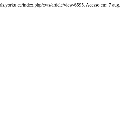
rnals.yorku.ca/index.php/cws/article/view/6595. Acesso em: 7 aug.