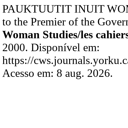
PAUKTUUTIT INUIT WOME
to the Premier of the Gove
Woman Studies/les cahier
2000. Disponível em:
https://cws.journals.yorku.
Acesso em: 8 aug. 2026.