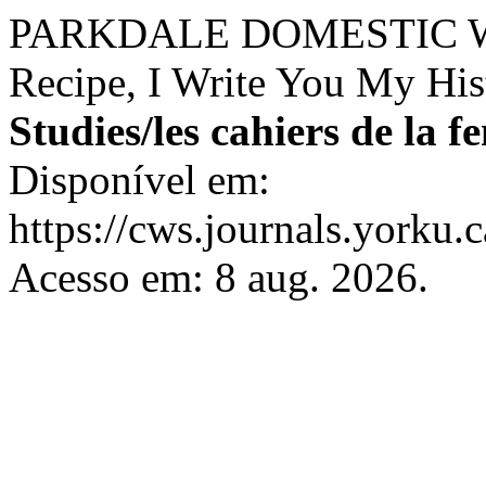
PARKDALE DOMESTIC WO
Recipe, I Write You My His
Studies/les cahiers de la 
Disponível em:
https://cws.journals.yorku.
Acesso em: 8 aug. 2026.