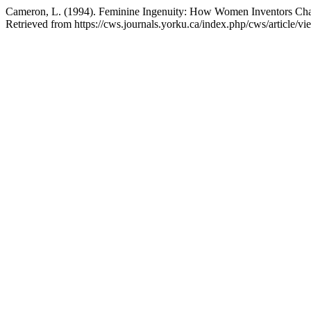
Cameron, L. (1994). Feminine Ingenuity: How Women Inventors Ch
Retrieved from https://cws.journals.yorku.ca/index.php/cws/article/v