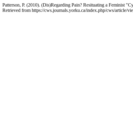
Patterson, P. (2010). (Dis)Regarding Pain? Resituating a Feminist "C
Retrieved from https://cws.journals.yorku.ca/index.php/cws/article/v