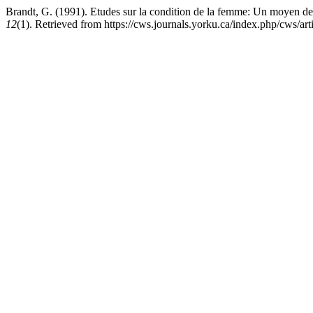
Brandt, G. (1991). Etudes sur la condition de la femme: Un moyen de
12
(1). Retrieved from https://cws.journals.yorku.ca/index.php/cws/ar