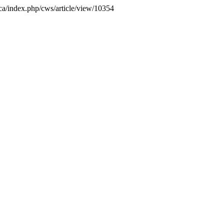
.ca/index.php/cws/article/view/10354