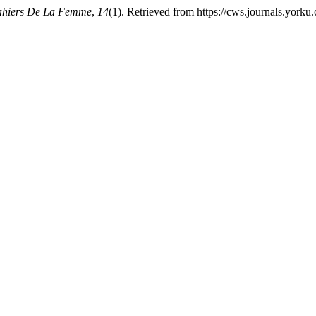
ahiers De La Femme
,
14
(1). Retrieved from https://cws.journals.yorku