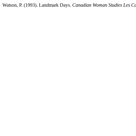
Watson, P. (1993). Landmark Days.
Canadian Woman Studies Les C