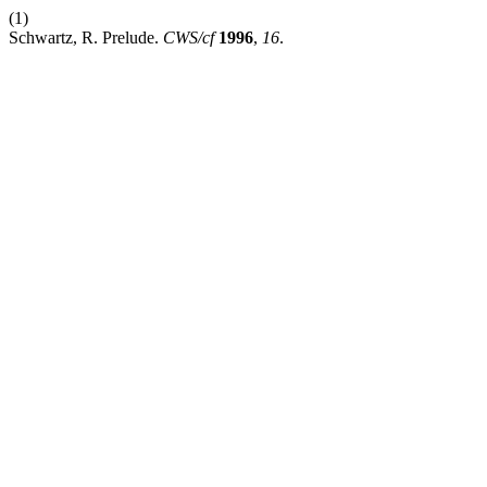
(1)
Schwartz, R. Prelude.
CWS/cf
1996
,
16
.