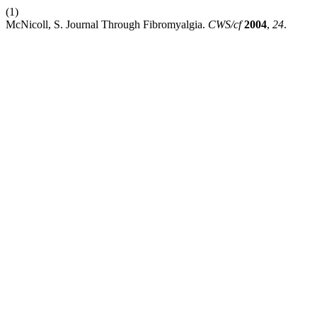
(1)
McNicoll, S. Journal Through Fibromyalgia.
CWS/cf
2004
,
24
.