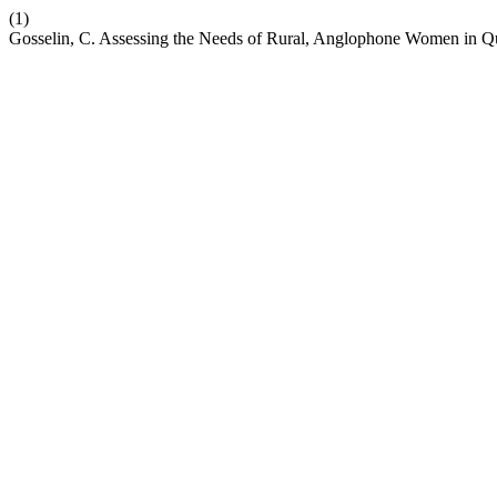
(1)
Gosselin, C. Assessing the Needs of Rural, Anglophone Women in 