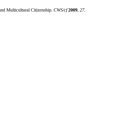
nd Multicultural Citizenship.
CWS/cf
2009
,
27
.