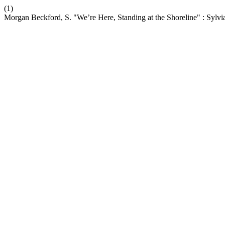
(1)
Morgan Beckford, S. "We’re Here, Standing at the Shoreline" : Sylvia