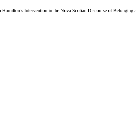
 Hamilton’s Intervention in the Nova Scotian Discourse of Belonging a