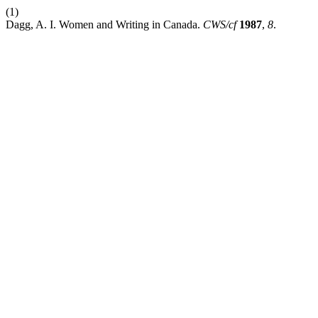
(1)
Dagg, A. I. Women and Writing in Canada.
CWS/cf
1987
,
8
.