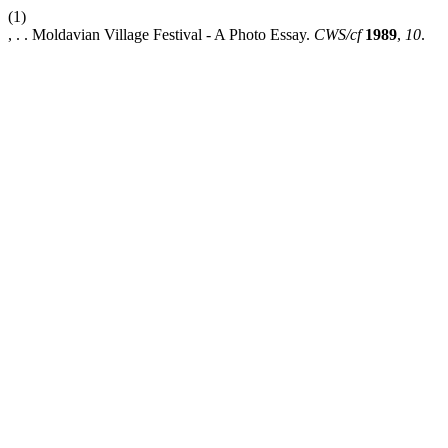
(1)
, . . Moldavian Village Festival - A Photo Essay.
CWS/cf
1989
,
10
.