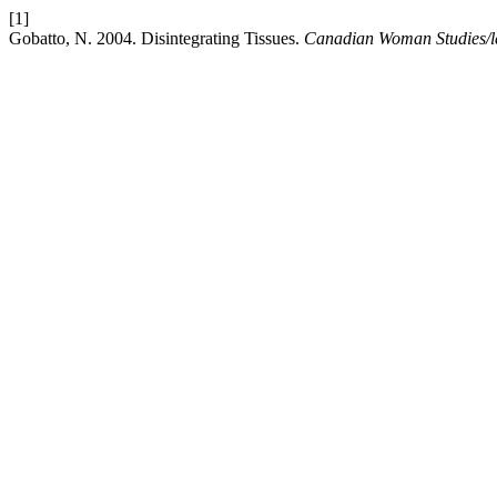
[1]
Gobatto, N. 2004. Disintegrating Tissues.
Canadian Woman Studies/le