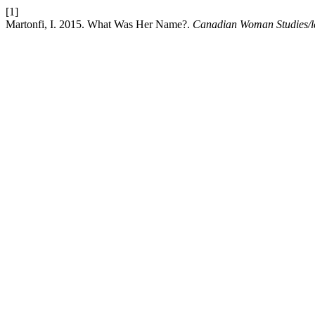
[1]
Martonfi, I. 2015. What Was Her Name?.
Canadian Woman Studies/le