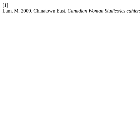
[1]
Lam, M. 2009. Chinatown East.
Canadian Woman Studies/les cahier