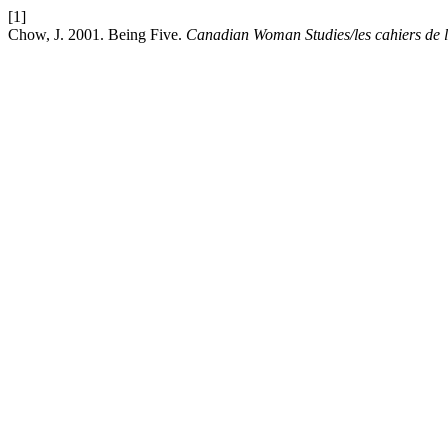
[1]
Chow, J. 2001. Being Five.
Canadian Woman Studies/les cahiers de 