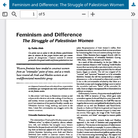
Feminism and Difference: The Struggle of Palestinian Women