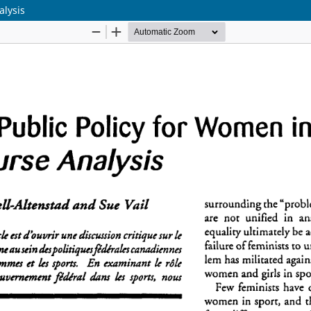
alysis