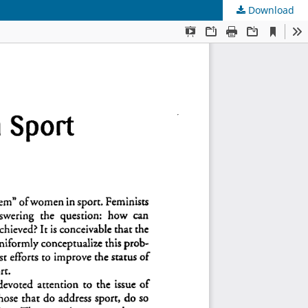
Download