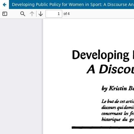
Developing Public Policy for Women in Sport: A Discourse An