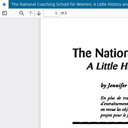
The National Coaching School for Women: A Little History an