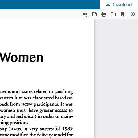
Download