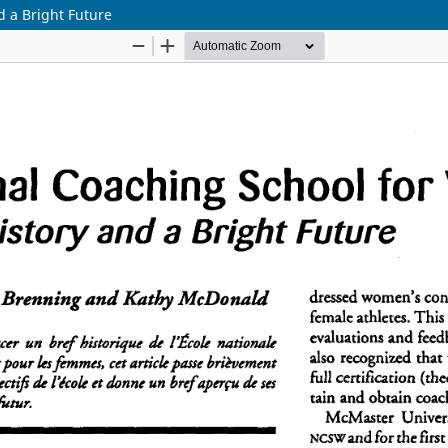
d a Bright Future