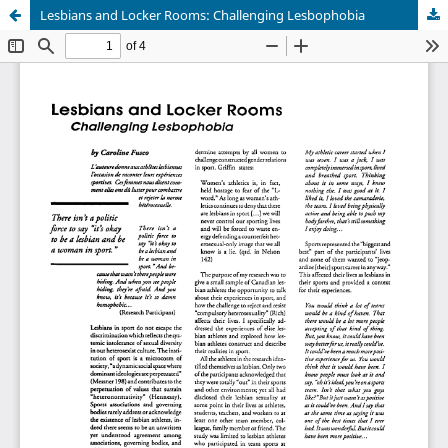
Lesbians and Locker Rooms: Challenging Lesbophobia