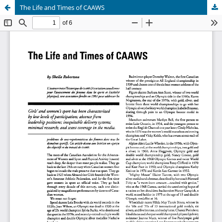
The Life and Times of CAAWS