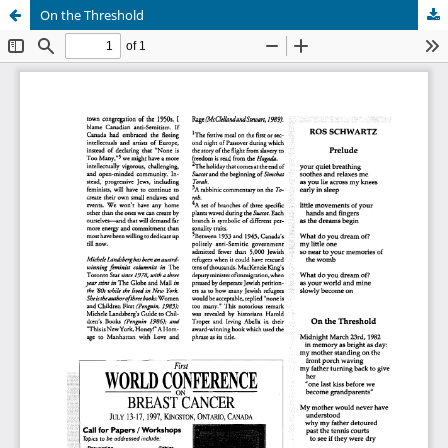
On the Threshold