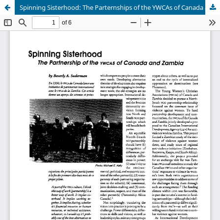
Spinning Sisterhood: The Parternships of the YWCAs of Canada and Zambia