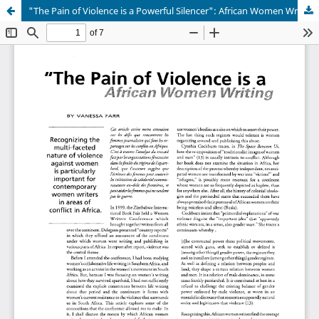
"The Pain of Violence is a Powerful Silencer": African Women Writing About Conflict