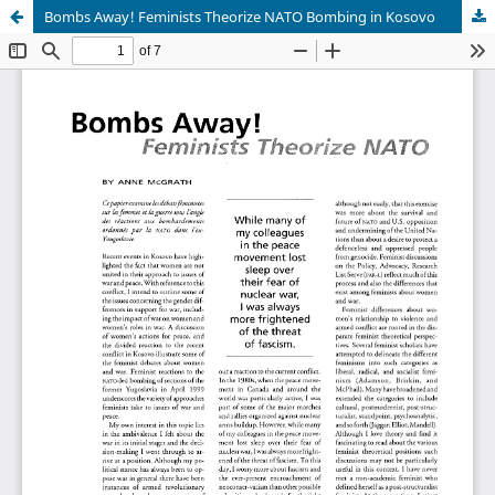
Bombs Away! Feminists Theorize NATO Bombing in Kosovo