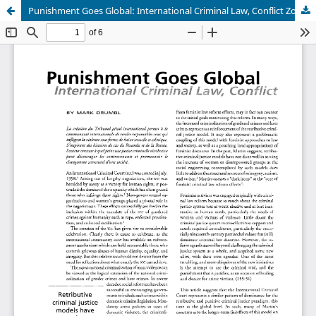
Punishment Goes Global: International Criminal Law, Conflict Zones, and Gender (In)equality