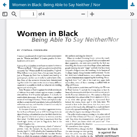
Women in Black: Being Able to Say Neither / Nor