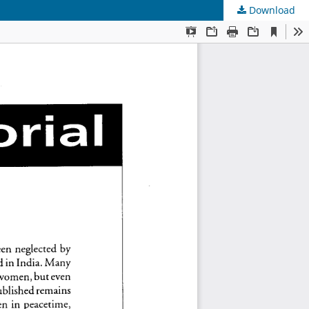
Download