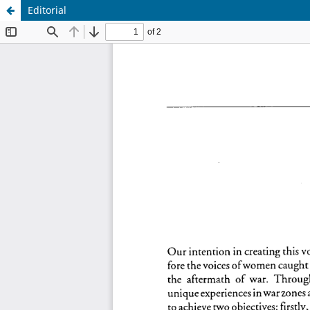
Editorial