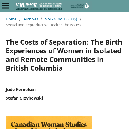
Home
/
Archives
/
Vol 24, No 1 (2005)
/
Sexual and Reproductive Health: The Issues
The Costs of Separation: The Birth
Experiences of Women in Isolated
and Remote Communities in
British Columbia
Jude Kornelsen
Stefan Grzybowski