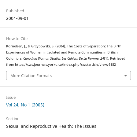
Published
2004-09-01
How to Cite
Kornelsen, J., & Grzybowski, S. (2004). The Costs of Separation: The Birth
Experiences of Women in Isolated and Remote Communities in British
Columbia.
Canadian Woman Studies Les Cahiers De La Femme
,
24
(1). Retrieved
from https://cws.journals.yorku.ca/index.php/cws/article/view/6182
More Citation Formats
Issue
Vol 24, No 1 (2005)
Section
Sexual and Reproductive Health: The Issues