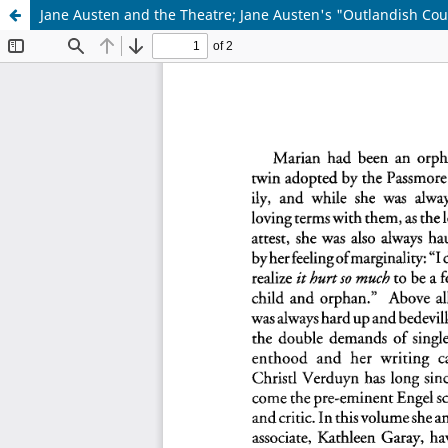
Jane Austen and the Theatre; Jane Austen's "Outlandish Cousi