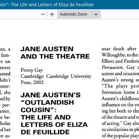
n": The Life and Letters of Eliza de Feuillide