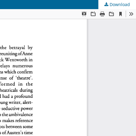
Download