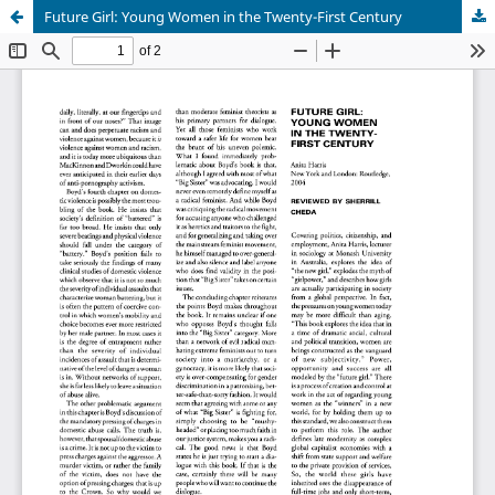
Future Girl: Young Women in the Twenty-First Century