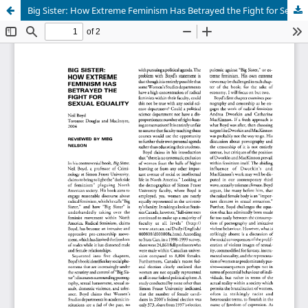
Big Sister: How Extreme Feminism Has Betrayed the Fight for Sexual Equality