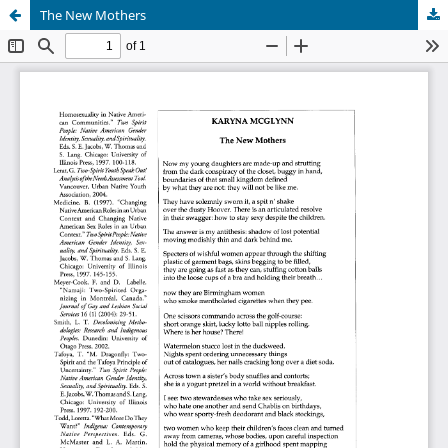
The New Mothers