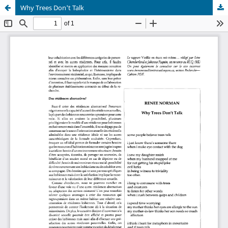
Why Trees Don't Talk