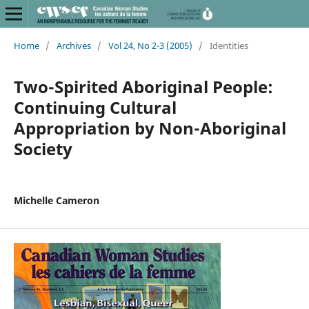
Home
/
Archives
/
Vol 24, No 2-3 (2005)
/
Identities
Two-Spirited Aboriginal People:
Continuing Cultural
Appropriation by Non-Aboriginal
Society
Michelle Cameron