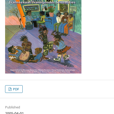
PDF
Published
2005-04-01