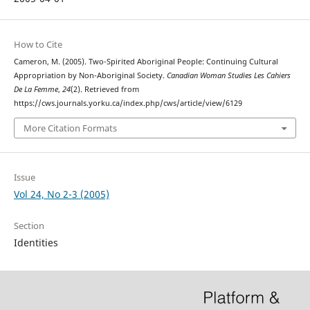
How to Cite
Cameron, M. (2005). Two-Spirited Aboriginal People: Continuing Cultural
Appropriation by Non-Aboriginal Society.
Canadian Woman Studies Les Cahiers
De La Femme
,
24
(2). Retrieved from
https://cws.journals.yorku.ca/index.php/cws/article/view/6129
More Citation Formats
Issue
Vol 24, No 2-3 (2005)
Section
Identities