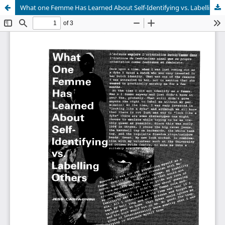
What one Femme Has Learned About Self-Identifying vs. Labelling Others