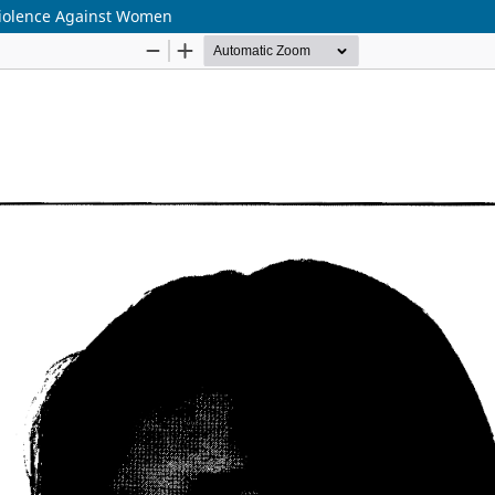
Violence Against Women