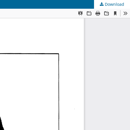
Download