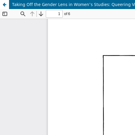
Taking Off the Gender Lens in Women's Studies: Queering 