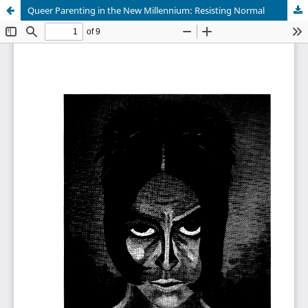
Queer Parenting in the New Millennium: Resisting Normal