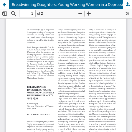
Breadwinning Daughters: Young Working Women in a Depression-Era City, 1929-1939