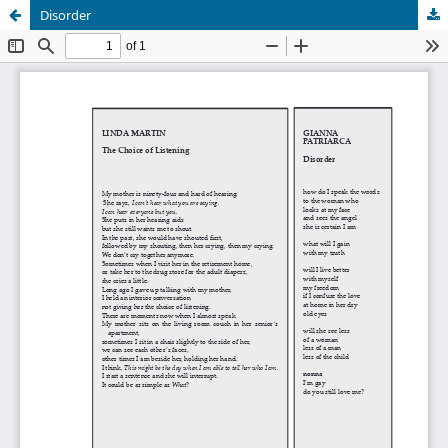
Disorder