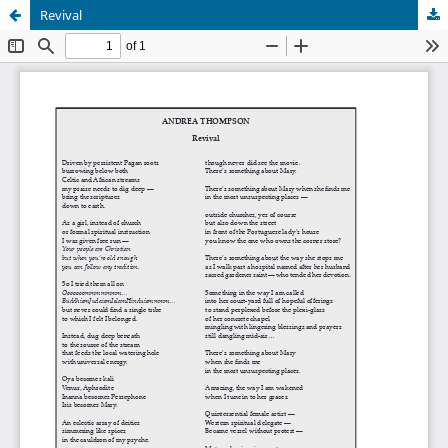
Revival