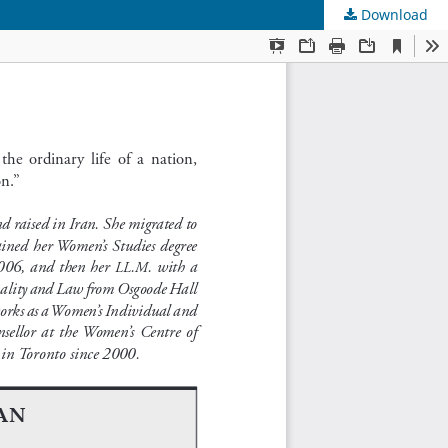
Download