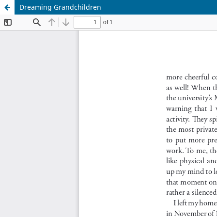
Dreaming Grandchildren