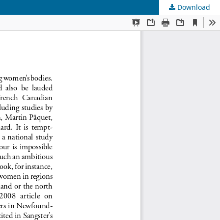
Download