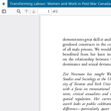
Transforming Labour: Women and Work in Post-War Canada