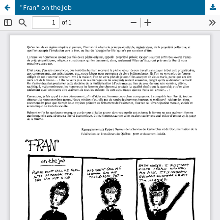
"Fran" on the Job