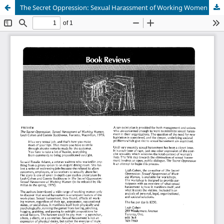
The Secret Oppression: Sexual Harassment of Working Women