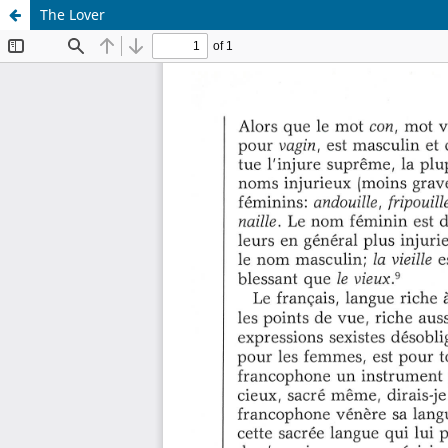
The Lover