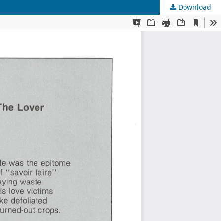
Download