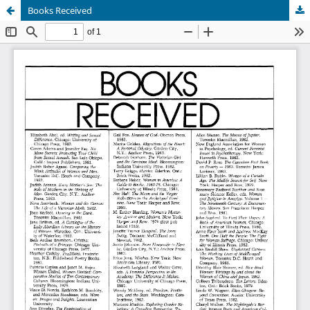
Books Received