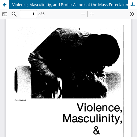
Violence, Masculinitiy, and Profit: A Look at the Mass-Entertainment Media